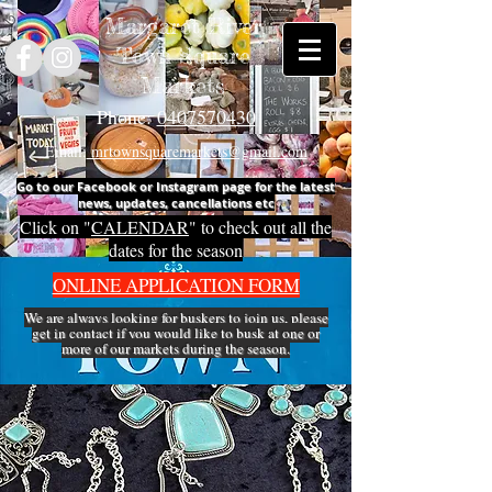
Margaret River
Town Square
Markets
Phone:
0407570430
Email:
mrtownsquaremarkets@gmail.com
Go to our Facebook or Instagram page for the latest
news, updates, cancellations etc
Click on "
CALENDAR
" to check out all the
dates for the season
ONLINE APPLICATION FORM
We are always looking for buskers to join us, please
get in
contact
if you would like to busk at one or
more of our markets during the season.