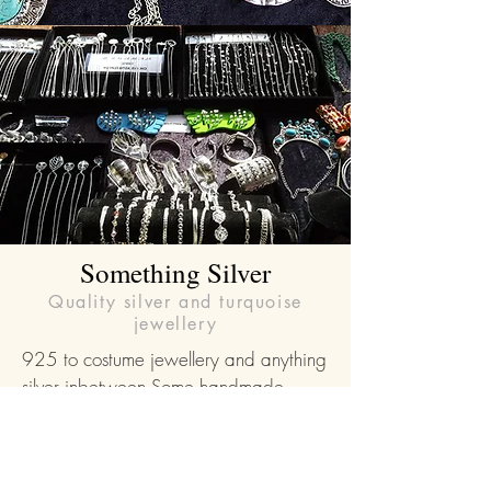
Something Silver
Quality silver and turquoise
jewellery
925 to costume jewellery and anything
silver inbetween.Some handmade,
some sourced from around the globe.
Something to suit all budgets and walks
of life.