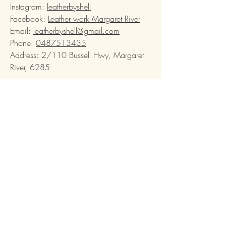
Instagram:
leatherbyshell
Facebook:
Leather work Margaret River
Email:
leatherbyshell@gmail.com
Phone:
0487513435
Address: 2/110 Bussell Hwy, Margaret
River, 6285