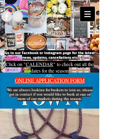
Margaret River
Town Square
Markets
Phone:
0407570430
Email:
mrtownsquaremarkets@gmail.com
Go to our Facebook or Instagram page for the latest
news, updates, cancellations etc
Click on "
CALENDAR
" to check out all the
dates for the season
ONLINE APPLICATION FORM
We are always looking for buskers to join us, please
get in
contact
if you would like to busk at one or
more of our markets during the season.