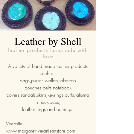
Leather by Shell
leather products handmade with
love
A variety of hand made leather products
such as
bags,purses,wallets,tobacco
pouches,belts,notebook
covers,sandals,skirts,keyrings,cuffs,talisma
n necklaces,
leather rings and earrings.
Website:
www.margaretriverartisanstore.com