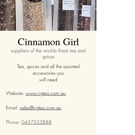
Cinnamon Girl
suppliers of the worlds finest tea and
spices
Tea, spices and all the assorted
accessories you
will need
Website:
www.cgtea.com.au
Email:
sales@cgtea.com.au
Phone:
0457533888