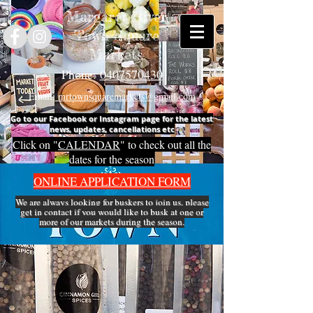
Margaret River
Town Square
Markets
Phone:
0407570430
Email:
mrtownsquaremarkets@gmail.com
Go to our Facebook or Instagram page for the latest
news, updates, cancellations etc
Click on "
CALENDAR
" to check out all the
dates for the season
ONLINE APPLICATION FORM
We are always looking for buskers to join us, please
get in
contact
if you would like to busk at one or
more of our markets during the season.